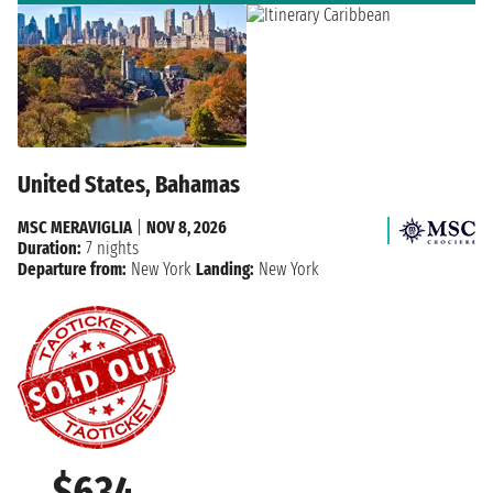
United States, Bahamas
MSC MERAVIGLIA
|
NOV 8, 2026
Duration:
7 nights
Departure from:
New York
Landing:
New York
$634