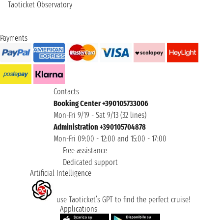
Taoticket Observatory
Payments
Contacts
Booking Center +390105733006
Mon-Fri 9/19 - Sat 9/13 (32 lines)
Administration +390105704878
Mon-Fri 09:00 - 12:00 and 15:00 - 17:00
Free assistance
Dedicated support
Artificial Intelligence
use Taoticket’s GPT to find the perfect cruise!
Applications