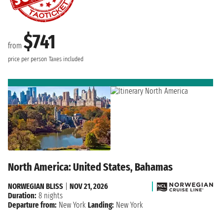
$741
from
price per person
Taxes included
North America: United States, Bahamas
NORWEGIAN BLISS
|
NOV 21, 2026
Duration:
8 nights
Departure from:
New York
Landing:
New York