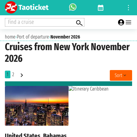
Find a cruise
home
›
Port of departure
›
November 2026
Cruises from New York November
2026
1
2
Sort
United States, Bahamas