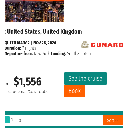
: United States, United Kingdom
QUEEN MARY 2
|
NOV 28, 2026
Duration:
7 nights
Departure from:
New York
Landing:
Southampton
See the cruise
$1,556
from
Book
price per person
Taxes included
1
2
Sort