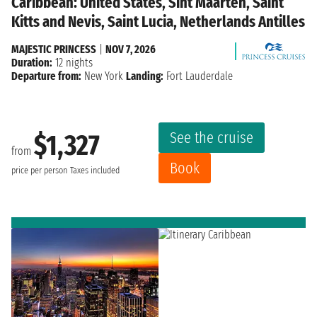
Caribbean: United States, Sint Maarten, Saint
Kitts and Nevis, Saint Lucia, Netherlands Antilles
MAJESTIC PRINCESS
|
NOV 7, 2026
Duration:
12 nights
Departure from:
New York
Landing:
Fort Lauderdale
See the cruise
$1,327
from
Book
price per person
Taxes included