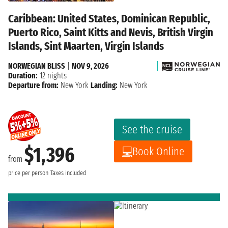
Caribbean: United States, Dominican Republic,
Puerto Rico, Saint Kitts and Nevis, British Virgin
Islands, Sint Maarten, Virgin Islands
NORWEGIAN BLISS
|
NOV 9, 2026
Duration:
12 nights
Departure from:
New York
Landing:
New York
See the cruise
$1,396
Book Online
from
price per person
Taxes included