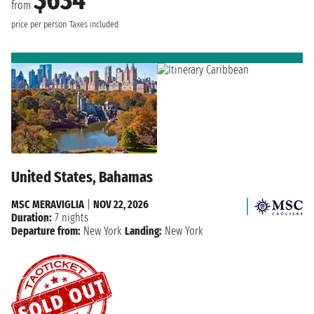
from
price per person
Taxes included
United States, Bahamas
MSC MERAVIGLIA
|
NOV 22, 2026
Duration:
7 nights
Departure from:
New York
Landing:
New York