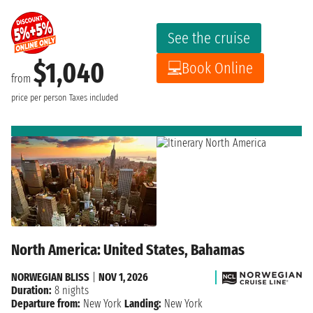
See the cruise
$1,040
Book Online
from
price per person
Taxes included
North America: United States, Bahamas
NORWEGIAN BLISS
|
NOV 1, 2026
Duration:
8 nights
Departure from:
New York
Landing:
New York