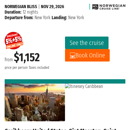
NORWEGIAN BLISS
|
NOV 29, 2026
Duration:
12 nights
Departure from:
New York
Landing:
New York
See the cruise
$1,152
Book Online
from
price per person
Taxes included