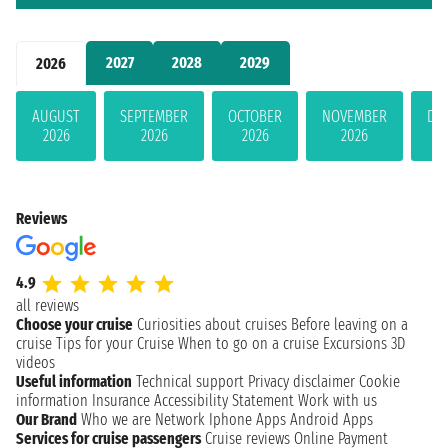
2027
2028
2029
2026
AUGUST
SEPTEMBER
OCTOBER
NOVEMBER
DE
2026
2026
2026
2026
Reviews
4.9
all reviews
Choose your cruise
Curiosities about cruises
Before leaving on a
cruise
Tips for your Cruise
When to go on a cruise
Excursions
3D
videos
Useful information
Technical support
Privacy disclaimer
Cookie
information
Insurance
Accessibility Statement
Work with us
Our Brand
Who we are
Network
Iphone Apps
Android Apps
Services for cruise passengers
Cruise reviews
Online Payment