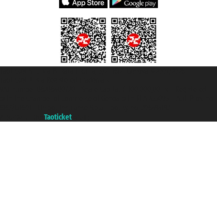
Taoticket S.r.l. Via Brigata Liguria, 3/21 16121 Genova ©2007/2026 -
Taoticket ® is a Registered Trademark
VAT number 06206400720 - Share Capital € 100.000,00 i.v. - Registered
with the Chamber of Commerce of Genoa with REA 433093. - Aut. Prov. no.
6167/131601 - Unipol Insurance S.p.a. - policy no. 206484182
A portal of the
Taoticket
group