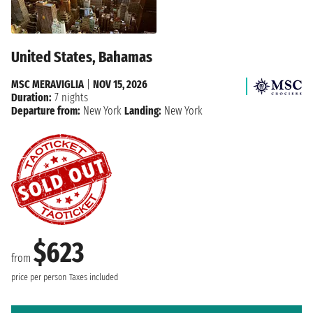
United States, Bahamas
MSC MERAVIGLIA
|
NOV 15, 2026
Duration:
7 nights
Departure from:
New York
Landing:
New York
$623
from
price per person
Taxes included