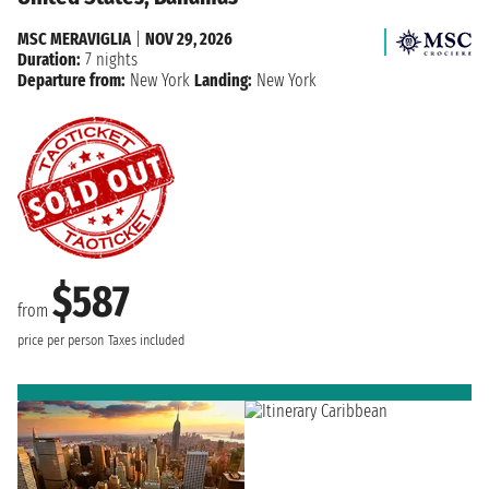
MSC MERAVIGLIA
|
NOV 29, 2026
Duration:
7 nights
Departure from:
New York
Landing:
New York
$587
from
price per person
Taxes included