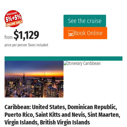
See the cruise
$1,129
Book Online
from
price per person
Taxes included
Caribbean: United States, Dominican Republic,
Puerto Rico, Saint Kitts and Nevis, Sint Maarten,
Virgin Islands, British Virgin Islands